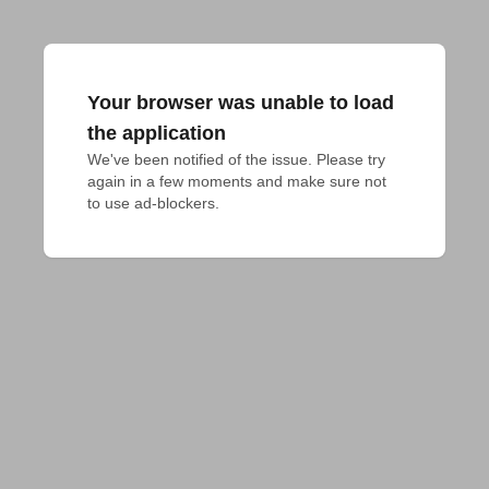
Your browser was unable to load
the application
We've been notified of the issue. Please try 
again in a few moments and make sure not 
to use ad-blockers.